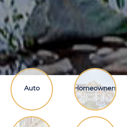
Auto
Homeowners