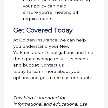
your policy can help
ensure you’re meeting all
requirements.
Get Covered Today
At Golden Insurance, we can help
you understand your New
York restaurant’s obligations and find
the right coverage to suit its needs
and budget.
Contact us
today
to learn more about your
options and get a free custom quote.
This blog is intended for
informational and educational use