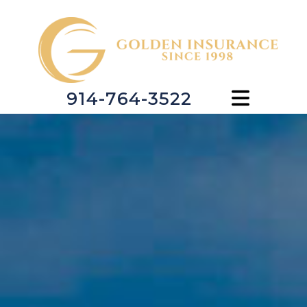
914-764-3522