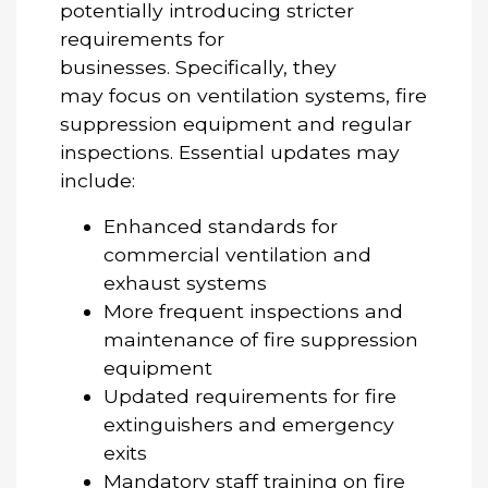
potentially introducing stricter
requirements for
businesses. Specifically, they
may focus on ventilation systems, fire
suppression equipment and regular
inspections. Essential updates may
include:
Enhanced standards for
commercial ventilation and
exhaust systems
More frequent inspections and
maintenance of fire suppression
equipment
Updated requirements for fire
extinguishers and emergency
exits
Mandatory staff training on fire