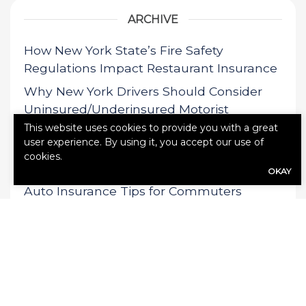
ARCHIVE
How New York State’s Fire Safety
Regulations Impact Restaurant Insurance
Why New York Drivers Should Consider
Uninsured/Underinsured Motorist
Coverage
This website uses cookies to provide you with a great
user experience. By using it, you accept our use of
The Impact of New York State’s Speed
cookies.
Camera Expansion on Insurance Rates
OKAY
Auto Insurance Tips for Commuters
Driving from Pound Ridge to NYC
Why Pound Ridge Homeowners Should
Review Their Insurance Before Winter
Storm Season