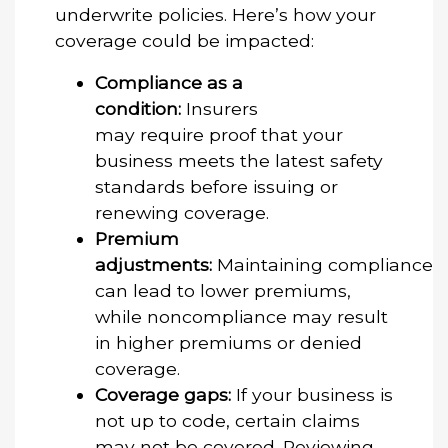
underwrite policies. Here’s how your
coverage could be impacted:
Compliance as a
condition:
Insurers
may require proof that your
business meets the latest safety
standards before issuing or
renewing coverage.
Premium
adjustments:
Maintaining compliance
can lead to lower premiums,
while noncompliance may result
in higher premiums or denied
coverage.
Coverage gaps:
If your business is
not up to code, certain claims
may not be covered. Reviewing