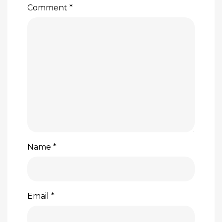
Comment
*
Name
*
Email
*