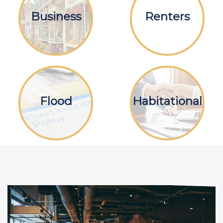
Business
Renters
Flood
Habitational