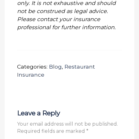
only. It is not exhaustive and should
not be construed as legal advice.
Please contact your insurance
professional for further information.
Categories:
Blog
,
Restaurant
Insurance
Leave a Reply
Your email address will not be published.
Required fields are marked
*