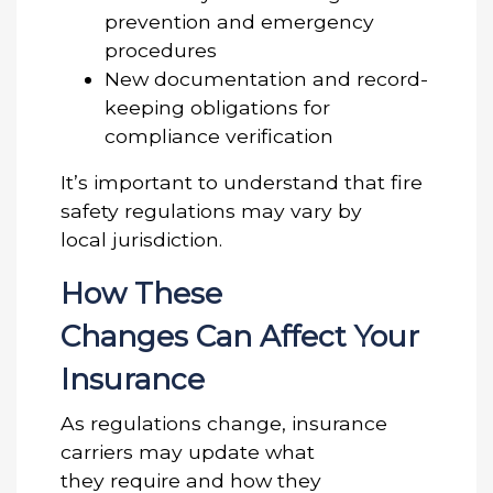
prevention and emergency
procedures
New documentation and record-
keeping obligations for
compliance verification
It’s important to understand that fire
safety regulations may vary by
local jurisdiction.
How These
Changes Can Affect Your
Insurance
As regulations change, insurance
carriers may update what
they require and how they