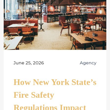
June 25, 2026
Agency
How New York State’s
Fire Safety
Regulations Impact