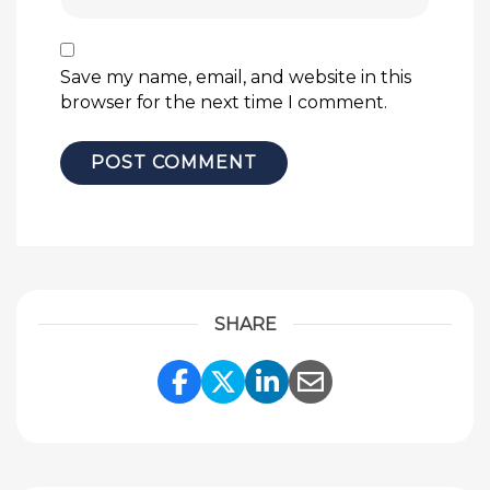
Save my name, email, and website in this
browser for the next time I comment.
SHARE
Share Link to Facebook
Share Link to Twitte
Share Link to Li
Share Link to