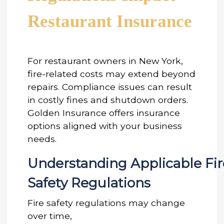
Restaurant Insurance
For restaurant owners in New York,
fire-related costs may extend beyond
repairs. Compliance issues can result
in costly fines and shutdown orders.
Golden Insurance offers insurance
options aligned with your business
needs.
Understanding Applicable Fir
Safety Regulations
Fire safety regulations may change
over time,